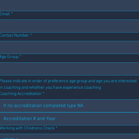
Email
*
Contact Number
*
Age Group
*
Please indicate in order of preference age group and age you are interested 
in coaching and whether you have experience coaching
Coaching Accreditation
*
Working with Childrens Check
*