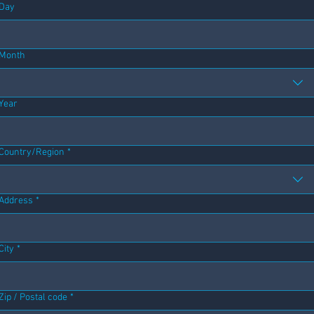
Day
Month
Year
Address
Country/Region
*
Address
*
City
*
Zip / Postal code
*