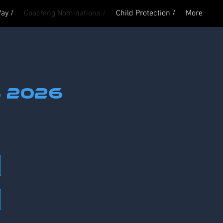
ay /
Coaching Nominations /
Child Protection /
More
Log In
s 2026