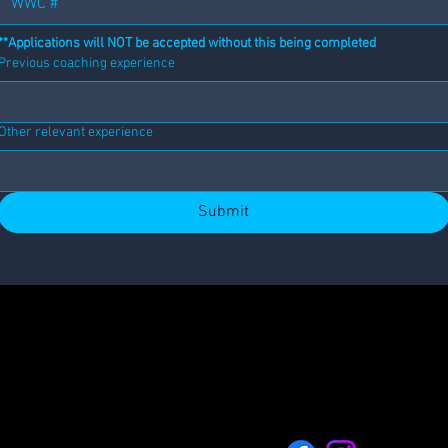
**Applications will NOT be accepted without this being completed
Previous coaching experience
Other relevant experience
Submit