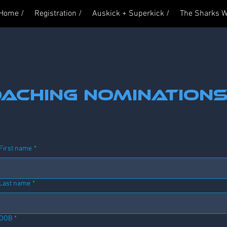
 Home /
Registration /
Auskick + Superkick /
The Sharks W
aching nomination
First name
*
Last name
*
DOB
*